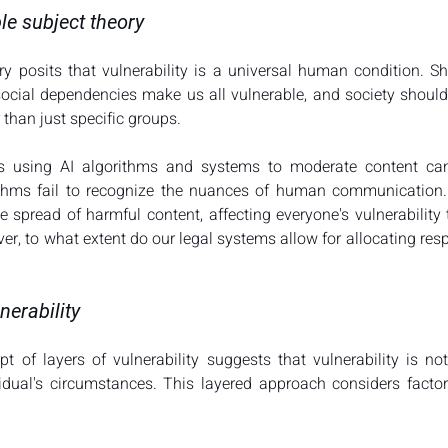
le subject theory
y posits that vulnerability is a universal human condition. Sh
ocial dependencies make us all vulnerable, and society should st
 than just specific groups.
s using AI algorithms and systems to moderate content can a
ithms fail to recognize the nuances of human communication. 
e spread of harmful content, affecting everyone's vulnerability 
, to what extent do our legal systems allow for allocating respo
nerability
t of layers of vulnerability suggests that vulnerability is not 
dual's circumstances. This layered approach considers factor