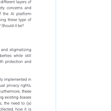
ifferent layers of 
fety concerns and 
 the AI platform 
ing these type of 
 Should it be?
c and stigmatizing 
rties while still 
th protection and 
ly implemented in 
al privacy rights, 
Furthermore, 
these 
ng existing biases 
 the need to (a) 
lected, how it is 