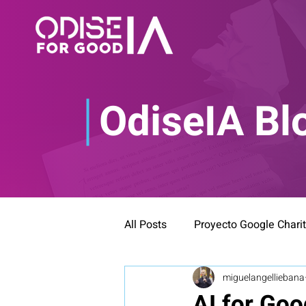
OdiseIA Bl
All Posts
Proyecto Google Chari
miguelangelliebana
AI for Goo