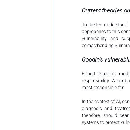
Current theories on
To better understand 
approaches to this conce
vulnerability and sup
comprehending vulnerabi
Goodin's vulnerabil
Robert Goodin's model
responsibility. Accord
most responsible for​​.
In the context of AI, co
diagnosis and treatme
therefore, should bear
systems to protect vulne