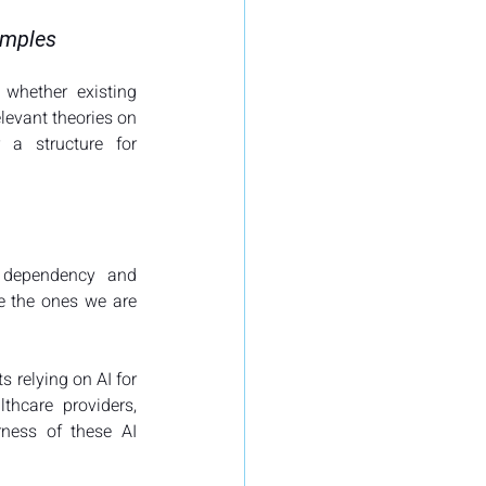
xamples
whether existing 
levant theories on 
 a structure for 
o dependency and 
e the ones we are 
 relying on AI for 
hcare providers, 
rness of these AI 