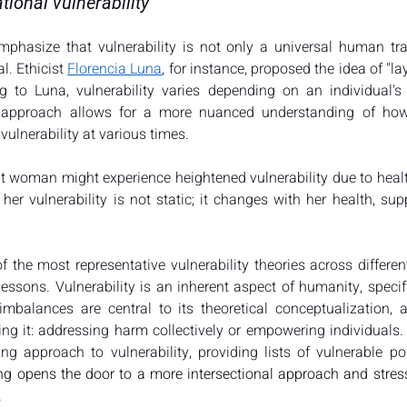
tional vulnerability
mphasize that vulnerability is not only a universal human trai
l. Ethicist 
Florencia Luna
, for instance, proposed the idea of "lay
ng to Luna, vulnerability varies depending on an individual's 
d approach allows for a more nuanced understanding of how d
vulnerability at various times​​.
 woman might experience heightened vulnerability due to health
her vulnerability is not static; it changes with her health, sup
 the most representative vulnerability theories across different
essons. Vulnerability is an inherent aspect of humanity, specifi
imbalances are central to its theoretical conceptualization, 
g it: addressing harm collectively or empowering individuals. L
ing opens the door to a more intersectional approach and stress
.