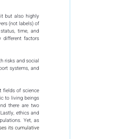
t but also highly 
ers (not labels) of 
status, time, and 
ifferent factors 
 risks and social 
port systems, and 
 fields of science 
c to living beings 
and there are two 
astly, ethics and 
law often take a labeling approach to vulnerability, providing lists of vulnerable populations. Yet, as 
es its cumulative 