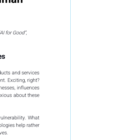
I for Good”, 
es
ucts and services 
 Exciting, right? 
nesses, influences 
nxious about these 
lnerability. What 
logies help rather 
ves.