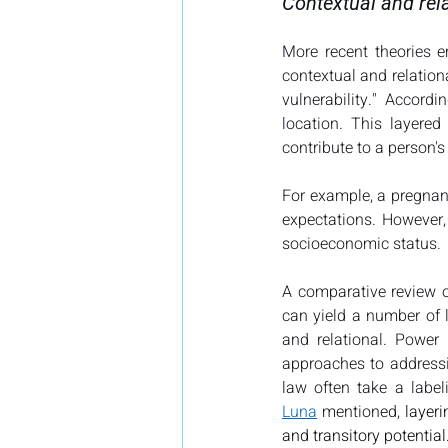
Contextual and rela
More recent theories e
contextual and relationa
vulnerability." Accordi
location. This layere
contribute to a person's 
For example, a pregnant
expectations. However, 
socioeconomic status.
A comparative review of
can yield a number of l
and relational. Power 
approaches to addressin
Luna
 mentioned, 
layer
and transitory potential