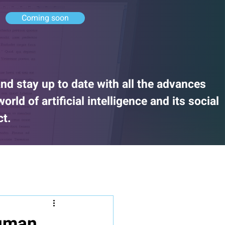
Coming soon
nd stay up to date with all the advances
rld of artificial intelligence and its social
ct.
human