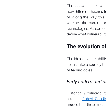
The following lines will
how different theories f
AI. Along the way, this
whether the current u
technologies. As someone
define what vulnerabilit
The evolution of
The idea of vulnerability
Let us take a journey th
AI technologies.
Early understanding
Historically, vulnerabili
scientist 
Robert Goodi
argued that those most 