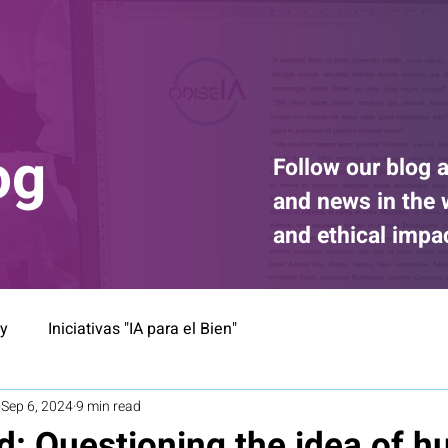
og
Follow our blog a
and news in the wo
and ethical impa
ty
Iniciativas "IA para el Bien"
Sep 6, 2024
9 min read
d: Questioning the idea of 