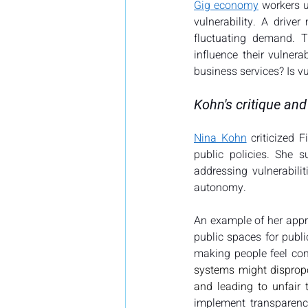
Gig economy
 workers u
vulnerability. A drive
fluctuating demand. T
influence their vulnera
business services? Is vu
Kohn's critique a
Nina Kohn
 criticized 
public policies. She s
addressing vulnerabili
autonomy.
An example of her appr
public spaces for publi
making people feel con
systems might dispropor
and leading to unfair 
implement transparency