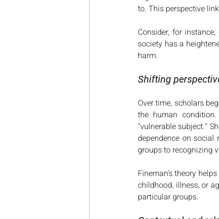
to. This perspective link
Consider, for instance,
society has a heightene
harm.
Shifting perspectiv
Over time, scholars bega
the human condition.
"vulnerable subject." S
dependence on social re
groups to recognizing vu
Fineman's theory helps e
childhood, illness, or a
particular groups.