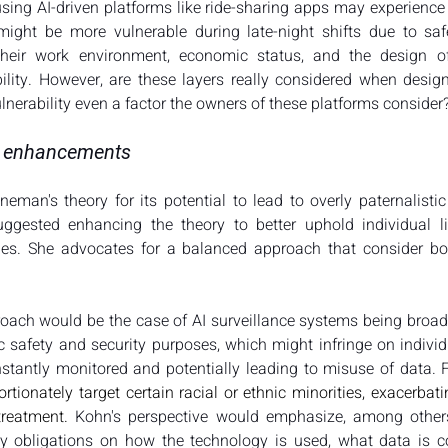
sing AI-driven platforms like ride-sharing apps may experience d
r might be more vulnerable during late-night shifts due to sa
heir work environment, economic status, and the design of
bility. However, are these layers really considered when design
lnerability even a factor the owners of these platforms consider?
nd enhancements
Fineman's theory for its potential to lead to overly paternalisti
uggested enhancing the theory to better uphold individual libe
ties. She advocates for a balanced approach that consider bo
oach would be the case of AI surveillance systems being broad
c safety and security purposes, which might infringe on individu
stantly monitored and potentially leading to misuse of data. 
tionately target certain racial or ethnic minorities, exacerbati
treatment. 
Kohn's perspective would emphasize, among others,
 obligations on how the technology is used, what data is col