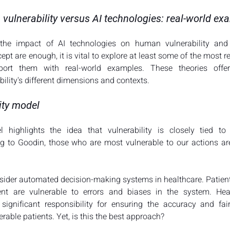
 vulnerability versus AI technologies: real-world e
the impact of AI technologies on human vulnerability and 
pt are enough, it is vital to explore at least some of the most re
port them with real-world examples. These theories offer
lity's different dimensions and contexts.
ity model
 highlights the idea that vulnerability is closely tied t
ing to Goodin, those who are most vulnerable to our actions ar
nsider automated decision-making systems in healthcare. Patients
nt are vulnerable to errors and biases in the system. Healt
 significant responsibility for ensuring the accuracy and fai
rable patients. Yet, is this the best approach?