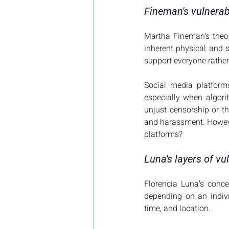
Fineman's vulnerab
Martha Fineman's theor
inherent physical and s
support everyone rather
Social media platform
especially when algor
unjust censorship or th
and harassment. However
platforms? 
Luna's layers of vul
Florencia Luna's concep
depending on an indivi
time, and location.