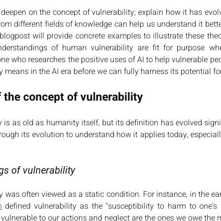
 deepen on the concept of vulnerability; explain how it has evol
rom different fields of knowledge can help us understand it better
 blogpost will provide concrete examples to illustrate these the
nderstandings of human vulnerability are fit for purpose whe
 who researches the positive uses of AI to help vulnerable people
y means in the AI era before we can fully harness its potential fo
 the concept of vulnerability
 is as old as humanity itself, but its definition has evolved signi
rough its evolution to understand how it applies today, especially
s of vulnerability
ty was often viewed as a static condition. For instance, in the ear
n
 defined vulnerability as the "susceptibility to harm to one's 
vulnerable to our actions and neglect are the ones we owe the mo