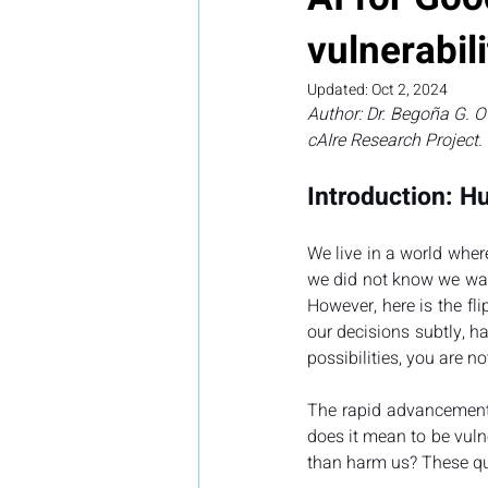
vulnerabili
Updated:
Oct 2, 2024
Author: Dr. Begoña G. O
cAIre Research Project.
Introduction: Hu
We live in a world wher
we did not know we want
However, here is the fli
our decisions subtly, ha
possibilities, you are no
The rapid advancement 
does it mean to be vuln
than harm us? These ques