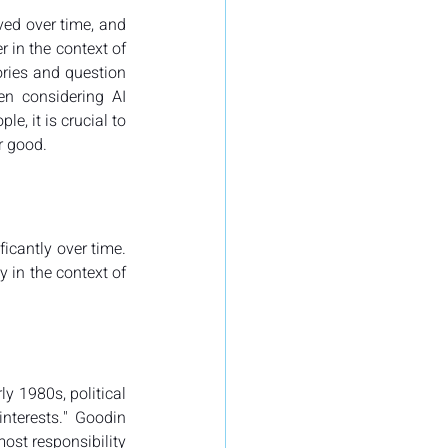
ved over time, and 
 in the context of 
ories and question 
n considering AI 
, it is crucial to 
r good.
ficantly over time. 
 in the context of 
ly 1980s, political 
interests." Goodin 
st responsibility 