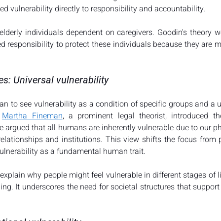
ed vulnerability directly to responsibility and accountability​​.
 elderly individuals dependent on caregivers. Goodin's theory w
d responsibility to protect these individuals because they are m
es: Universal vulnerability
n to see vulnerability as a condition of specific groups and a u
 
Martha Fineman
, a prominent legal theorist, introduced th
he argued that all humans are inherently vulnerable due to our p
lationships and institutions. This view shifts the focus from pr
lnerability as a fundamental human trait​​.
xplain why people might feel vulnerable in different stages of li
ging. It underscores the need for societal structures that support 