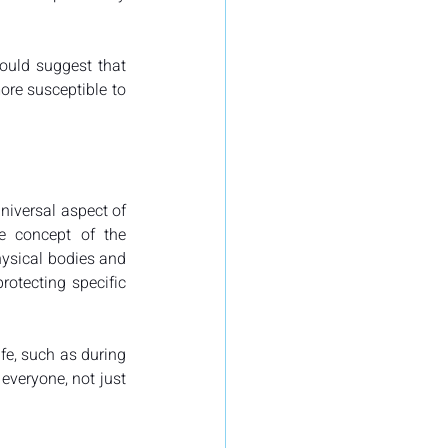
ould suggest that 
ore susceptible to 
niversal aspect of 
e concept of the 
hysical bodies and 
otecting specific 
fe, such as during 
everyone, not just 