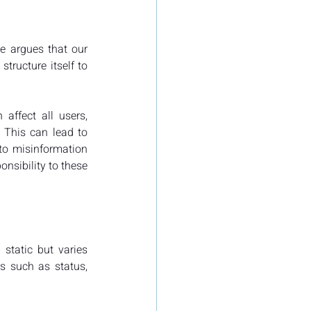
e argues that our 
ructure itself to 
ffect all users, 
This can lead to 
to misinformation 
nsibility to these 
static but varies 
s such as status, 