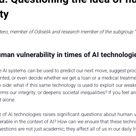
ty
tero, member of OdiseIA and research member of the subgroup “A
man vulnerability in times of AI technologi
e AI systems can be used to predict our next move, suggest prod
ed, or even decide whether we get a loan or a medical treatment.
p side: what if this same technology is used to exploit our weak
rms our integrity, or deepens societal inequalities? If you feel a
t alone.
of AI technologies raises significant questions about human vu
erable in the context of AI? How can we ensure that these techno
tions are not just academic; they affect all of us in our daily li