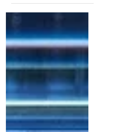
OdiseIA and research member of the
subgroup “AI for Good”, cAIre Research
Project. Introduction:...