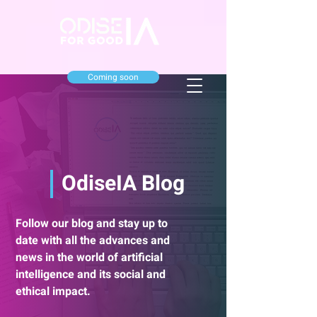
Coming soon
OdiseIA Blog
Follow our blog and stay up to
date with all the advances and
news in the world of artificial
intelligence and its social and
ethical impact.