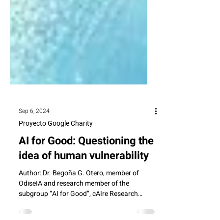
Sep 6, 2024
Proyecto Google Charity
AI for Good: Questioning the
idea of human vulnerability
Author: Dr. Begoña G. Otero, member of