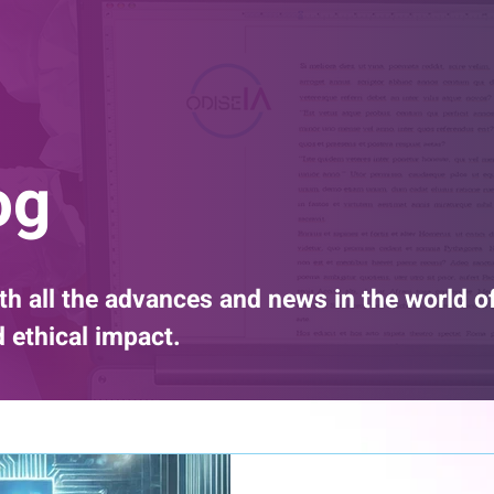
og
th all the advances and news in the world o
nd ethical impact.