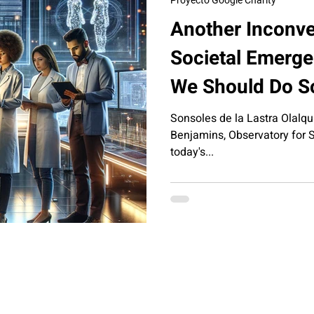
Proyecto Google Charity
Another Inconve
Societal Emergen
We Should Do So
Sonsoles de la Lastra Olalqui
Benjamins, Observatory for So
today's...