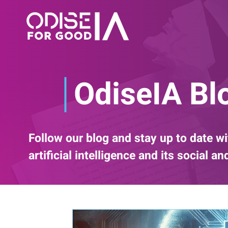
OdiseIA Bl
Follow our blog and stay up to date wi
artificial intelligence and its social a