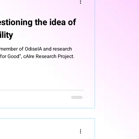
stioning the idea of
lity
, member of OdiseIA and research
or Good”, cAIre Research Project.