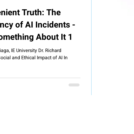
nient Truth: The
cy of AI Incidents -
mething About It 1
aga, IE University Dr. Richard
cial and Ethical Impact of AI In