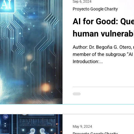
Sep 6, 2024
Proyecto Google Charity
AI for Good: Que
human vulnerabi
Author: Dr. Begoña G. Otero
member of the subgroup “AI f
Introduction:...
May 9, 2024