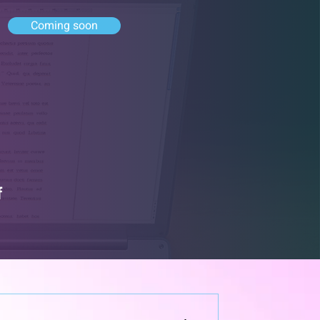
Coming soon
f