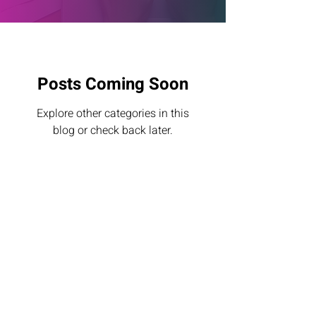
Posts Coming Soon
Explore other categories in this
blog or check back later.
© 2024 by ODISEIA.
Legal notice