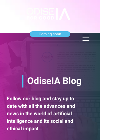
Coming soon
OdiseIA Blog
Follow our blog and stay up to
date with all the advances and
news in the world of artificial
intelligence and its social and
ethical impact.