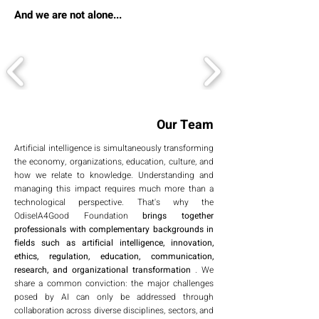
And we are not alone...
Our Team
Artificial intelligence is simultaneously transforming
the economy, organizations, education, culture, and
how we relate to knowledge. Understanding and
managing this impact requires much more than a
technological perspective. That's why the
OdiseIA4Good Foundation
brings together
professionals with complementary backgrounds in
fields such as artificial intelligence, innovation,
ethics, regulation, education, communication,
research, and organizational transformation
. We
share a common conviction: the major challenges
posed by AI can only be addressed through
collaboration across diverse disciplines, sectors, and