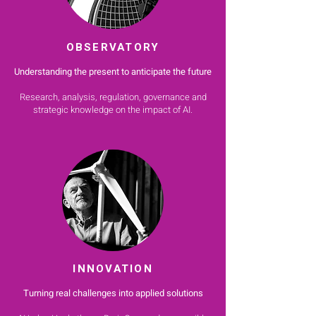
OBSERVATORY
Understanding the present to anticipate the future
Research, analysis, regulation, governance and
strategic knowledge on the impact of AI.
INNOVATION
Turning real challenges into applied solutions