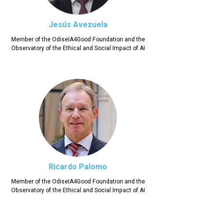
Jesús Avezuela
Member of the OdiseIA4Good Foundation and the
Observatory of the Ethical and Social Impact of AI
Ricardo Palomo
Member of the OdiseIA4Good Foundation and the
Observatory of the Ethical and Social Impact of AI