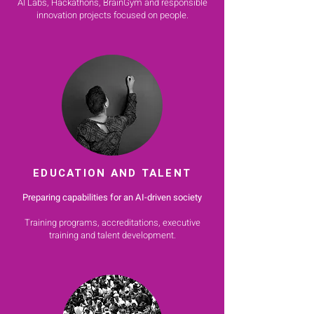
AI Labs, Hackathons, BrainGym and responsible
innovation projects focused on people.
EDUCATION AND TALENT
Preparing capabilities for an AI-driven society
Training programs, accreditations, executive
training and talent development.