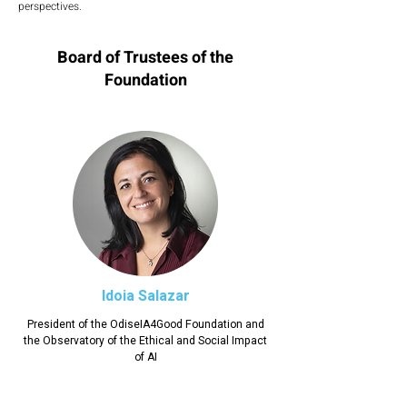
perspectives.
Board of Trustees of the
Foundation
Idoia Salazar
President of the OdiseIA4Good Foundation and
the Observatory of the Ethical and Social Impact
of AI