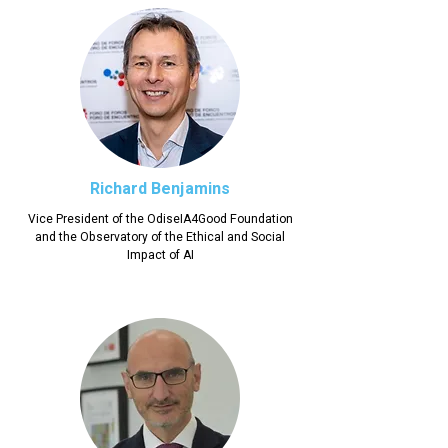
Richard Benjamins
Vice President of the OdiseIA4Good Foundation
and the Observatory of the Ethical and Social
Impact of AI