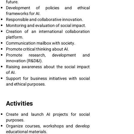
future.
Development of policies and ethical
frameworks for AI.
Responsible and collaborative innovation.
Monitoring and evaluation of social impact.
Creation of an international collaboration
platform.
Communication mailbox with society.
Promote critical thinking about AI.
Promote research, development and
innovation (R&D&I).
Raising awareness about the social impact
of AI.
Support for business initiatives with social
and ethical purposes.
Activities
Create and launch AI projects for social
purposes.
Organize courses, workshops and develop
educational materials.