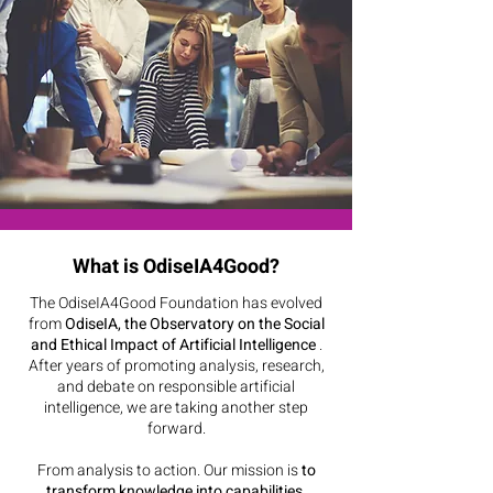
What is OdiseIA4Good?
The OdiseIA4Good Foundation has evolved
from
OdiseIA, the Observatory on the Social
and Ethical Impact of Artificial Intelligence
.
After years of promoting analysis, research,
and debate on responsible artificial
intelligence, we are taking another step
forward.
From analysis to action. Our mission is
to
transform knowledge into capabilities,