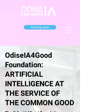
Coming soon
OdiseIA4Good
Foundation:
ARTIFICIAL
INTELLIGENCE AT
THE SERVICE OF
THE COMMON GOOD