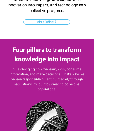
innovation into impact, and technology into
collective progress.
Visit OdiseIA
Four pillars to transform
knowledge into impact
AI is changing how we learn, work, consume
information, and make decisions. That's why we
believe responsible AI isn't built
solely through
regulations; it's built by creating collective
capabilities.