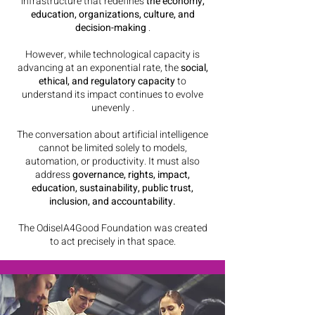
infrastructure that redefines
the economy,
education, organizations, culture, and
decision-making
.
However, while technological capacity is
advancing at an exponential rate, the
social,
ethical, and regulatory capacity
to
understand its impact continues to evolve
unevenly
.
The conversation about artificial intelligence
cannot be limited solely to models,
automation, or productivity. It must also
address
governance, rights, impact,
education, sustainability, public trust,
inclusion, and accountability.
The OdiseIA4Good Foundation was created
to act precisely in that space.