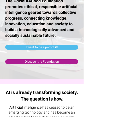
The OdiseIA4Good Foundation
promotes ethical, responsible artificial
intelligence geared towards collective
progress, connecting knowledge,
innovation, education and society to
build a technologically advanced and
socially sustainable future.
I want to be a part of it!
Discover the Foundation
AI is already transforming society.
The question is how.
Artificial
intelligence
has ceased to be an
emerging technology and has become an