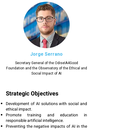
Jorge Serrano
Secretary General of the OdiseIA4Good
Foundation and the Observatory of the Ethical and
Social Impact of AI
Strategic Objectives
Development of AI solutions with social and
ethical impact.
Promote training and education in
responsible artificial intelligence.
Preventing the negative impacts of AI in the