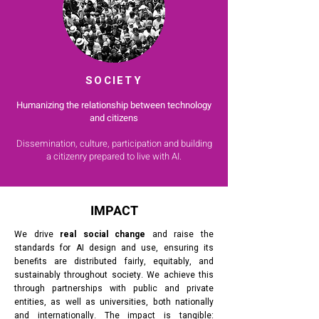
SOCIETY
Humanizing the relationship between technology
and citizens
Dissemination, culture, participation and building
a citizenry prepared to live with AI.
IMPACT
We drive
real social change
and raise the
standards for AI design and use, ensuring its
benefits are distributed fairly, equitably, and
sustainably throughout society. We achieve this
through partnerships with public and private
entities, as well as universities, both nationally
and internationally. The impact is tangible: