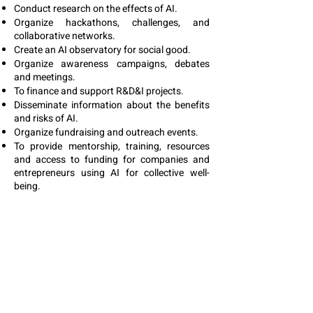
Conduct research on the effects of AI.
Organize hackathons, challenges, and
collaborative networks.
Create an AI observatory for social good.
Organize awareness campaigns, debates
and meetings.
To finance and support R&D&I projects.
Disseminate information about the benefits
and risks of AI.
Organize fundraising and outreach events.
To provide mentorship, training, resources
and access to funding for companies and
entrepreneurs using AI for collective well-
being.