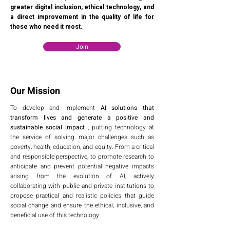
greater digital inclusion, ethical technology, and
a direct improvement in the quality of life for
those who need it most.
Join
Our Mission
To develop and implement
AI solutions that
transform lives and generate a positive and
sustainable social impact
, putting technology at
the service of solving major challenges such as
poverty, health, education, and equity. From a critical
and responsible perspective, to promote research to
anticipate and prevent potential negative impacts
arising from the evolution of AI, actively
collaborating with public and private institutions to
propose practical and realistic policies that guide
social change and ensure the ethical, inclusive, and
beneficial use of this technology.