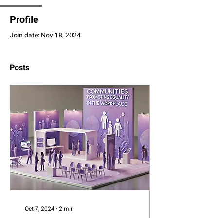
Profile
Join date: Nov 18, 2024
Posts
Oct 7, 2024
∙
2
min