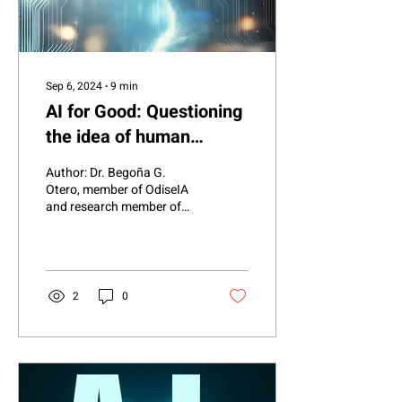
Sep 6, 2024
∙
9
min
AI for Good: Questioning
the idea of human
vulnerability
Author: Dr. Begoña G.
Otero, member of OdiseIA
and research member of
the subgroup “AI for Good”,
cAIre Research Project.
Introduction:...
2
0