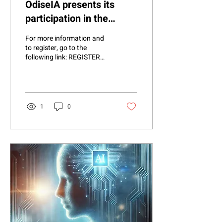
OdiseIA presents its
participation in the
COPID Project:
For more information and
Promoting Equality in the
to register, go to the
following link: REGISTER
digital environment
HERE . OdiseIA is proud to
be part of the launch of
the...
1
0