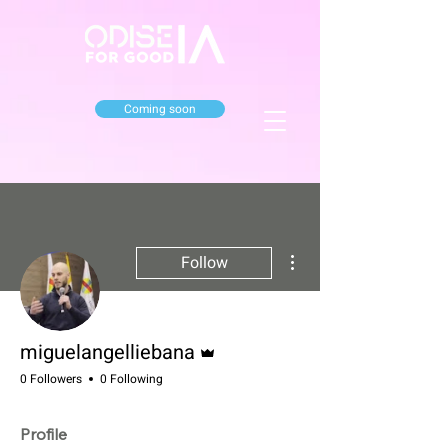
Coming soon
More actions
Follow
Admin
miguelangelliebana
0 Followers
0 Following
Profile