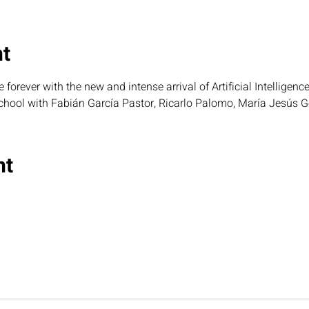
nt
forever with the new and intense arrival of Artificial Intelligenc
chool with Fabián García Pastor, Ricarlo Palomo, María Jesús 
nt