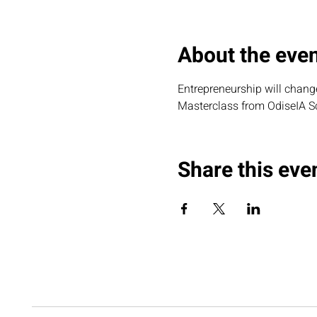
About the eve
Entrepreneurship will change 
Masterclass from OdiseIA S
Share this eve