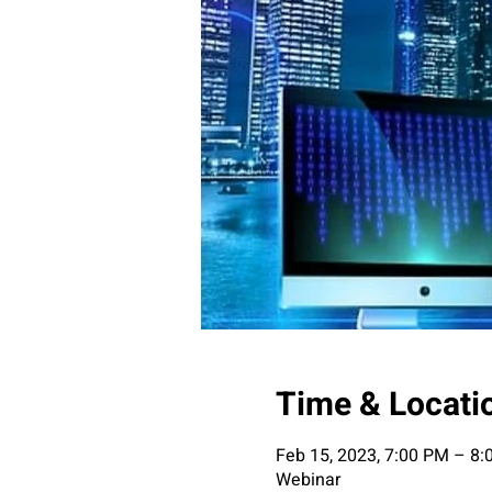
Time & Locati
Feb 15, 2023, 7:00 PM – 8
Webinar