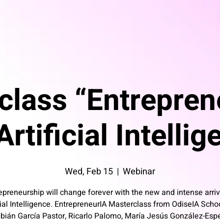
class “Entrepren
rtificial Intelli
Wed, Feb 15
  |  
Webinar
epreneurship will change forever with the new and intense arriv
cial Intelligence. EntrepreneurIA Masterclass from OdiseIA Scho
bián García Pastor, Ricarlo Palomo, María Jesús González-Esp