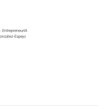
e. EntrepreneurIA 
González-Espejo