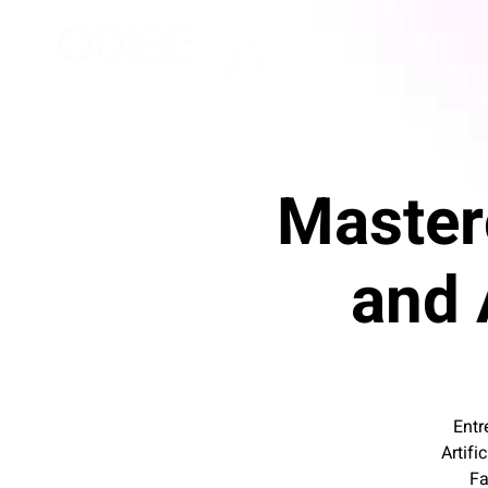
Master
and A
Entr
Artifi
Fa