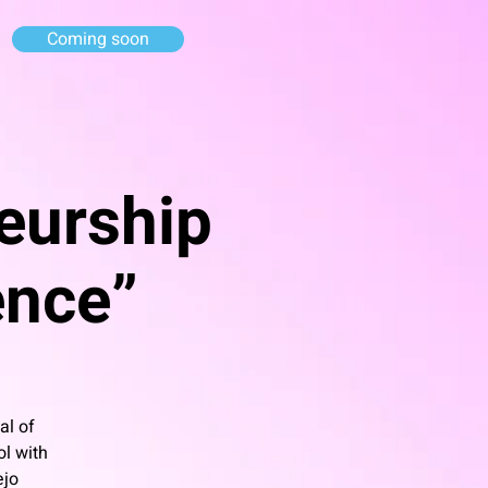
Coming soon
eurship
gence”
al of
ol with
ejo