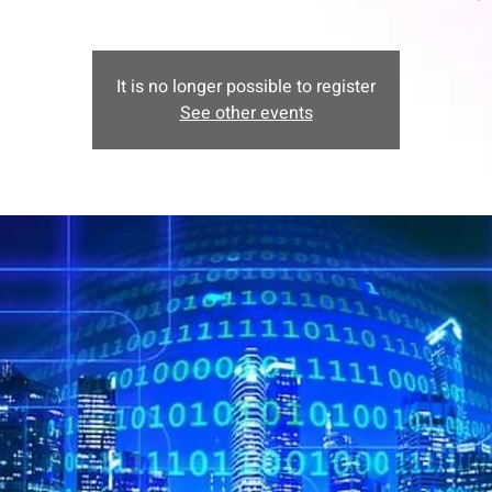
It is no longer possible to register
See other events