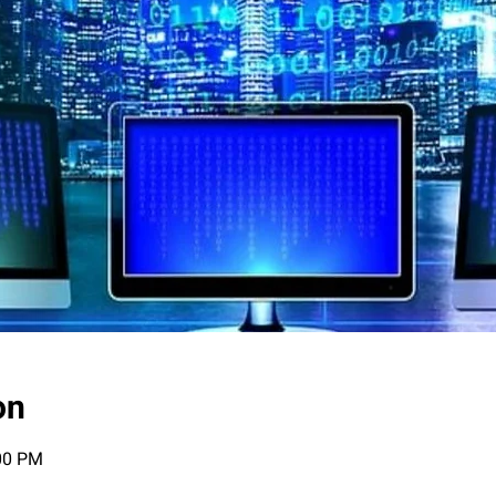
on
:00 PM