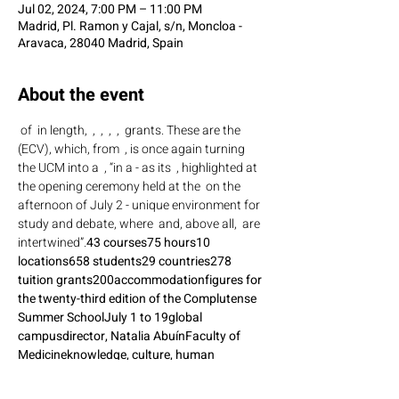
Jul 02, 2024, 7:00 PM – 11:00 PM
Madrid, Pl. Ramon y Cajal, s/n, Moncloa -
Aravaca, 28040 Madrid, Spain
About the event
 of 
 in length, 
 , 
 , 
 , 
 , 
 grants. These are the 
(ECV), which, from 
 , is once again turning 
the UCM into a 
 , “in a - as its 
 , highlighted at 
the opening ceremony held at the 
 on the 
afternoon of July 2 - unique environment for 
study and debate, where 
 and, above all, 
 are 
intertwined”.
43 courses
75 hours
10 
locations
658 students
29 countries
278 
tuition grants
200
accommodation
figures for 
the twenty-third edition of the Complutense 
Summer School
July 1 to 19
global 
campus
director, Natalia Abuín
Faculty of 
Medicine
knowledge, culture, human 
relations
coexistence
 Event link: 
https://tribuna.ucm.es/news/658-