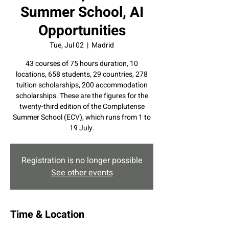
Summer School, AI
Opportunities
Tue, Jul 02
  |  
Madrid
43 courses of 75 hours duration, 10
locations, 658 students, 29 countries, 278
tuition scholarships, 200 accommodation
scholarships. These are the figures for the
twenty-third edition of the Complutense
Summer School (ECV), which runs from 1 to
19 July.
Registration is no longer possible
See other events
Time & Location