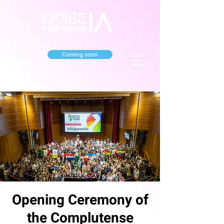
Coming soon
Opening Ceremony of
the Complutense