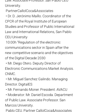
Law. Associate Professor. San Pablo CEU 
University.
 PartnerCallolCoca&Associates
 • Dr. D. Jerónimo Maíllo. Coordinator of the 
CPCR of the Royal Institute of European 
Studies and Professor of Public International 
Law and International Relations, San Pablo 
CEU University
 10:00h “Regulation of the electronic 
communications sector in Spain after the 
new competitive scenario and the objectives 
of the Digital Decade 2030
 • Mr. Diego Otero. Deputy Director of 
Electronic Communications Market Analysis. 
CNMC.
 • Mr. Miguel Sanchez Galindo. Managing 
Director. DigitalES
 • Mr. Fernando Moner. President. AVACU
 • Moderator: Mr. Daniel Escoda. Department 
of Public Law. Associate Professor. San 
Marcos University.
 Pablo CEU. Partner CallolCoca&Associates