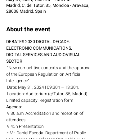
Madrid, C. del Tutor, 35, Moncloa - Aravaca,
28008 Madrid, Spain
About the event
DEBATES 2030 DIGITAL DECADE: 
ELECTRONIC COMMUNICATIONS,
DIGITAL SERVICES AND AUDIOVISUAL 
SECTOR
 “New competitive contexts and the approval 
of the European Regulation on Artificial 
Intelligence”
 Date: May 31, 2024 | 09:30h – 13:30h.
 Location: Auditorium (c/Tutor, 35, Madrid) | 
Limited capacity. Registration form
Agenda:
 9:30 a.m. Accreditation and reception of 
attendees
 9:45h Presentation
 • Mr. Daniel Escoda. Department of Public 