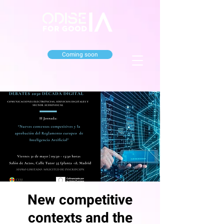
Coming soon
New competitive
contexts and the