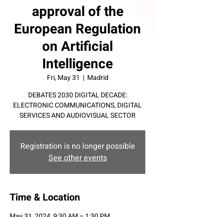
approval of the
European Regulation
on Artificial
Intelligence
Fri, May 31
  |  
Madrid
DEBATES 2030 DIGITAL DECADE:
ELECTRONIC COMMUNICATIONS, DIGITAL
SERVICES AND AUDIOVISUAL SECTOR
Registration is no longer possible
See other events
Time & Location
May 31, 2024, 9:30 AM – 1:30 PM